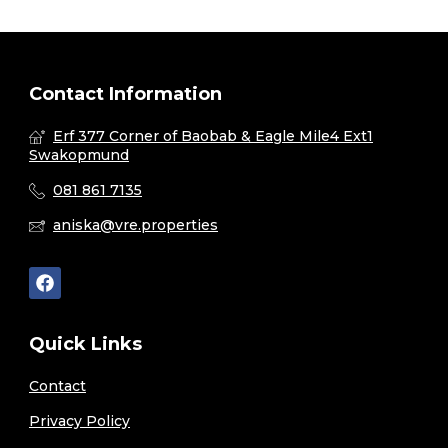
Contact Information
Erf 377 Corner of Baobab & Eagle Mile4 Ext1
Swakopmund
081 861 7135
aniska@vre.properties
Quick Links
Contact
Privacy Policy