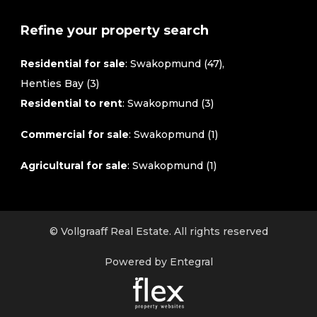
Refine your property search
Residential for sale
:
Swakopmund (47)
,
Henties Bay (3)
Residential to rent
:
Swakopmund (3)
Commercial for sale
:
Swakopmund (1)
Agricultural for sale
:
Swakopmund (1)
© Vollgraaff Real Estate. All rights reserved
Powered by Entegral