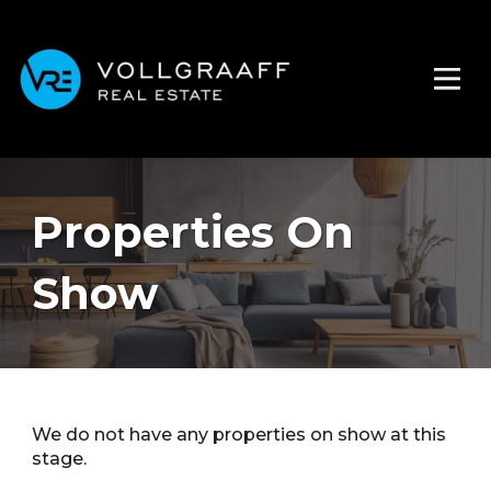
Properties On
Show
We do not have any properties on show at this
stage.