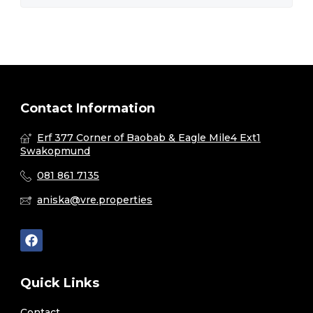
Contact Information
Erf 377 Corner of Baobab & Eagle Mile4 Ext1
Swakopmund
081 861 7135
aniska@vre.properties
Quick Links
Contact