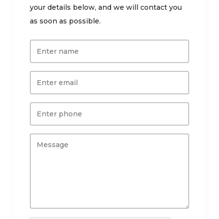
your details below, and we will contact you
as soon as possible.