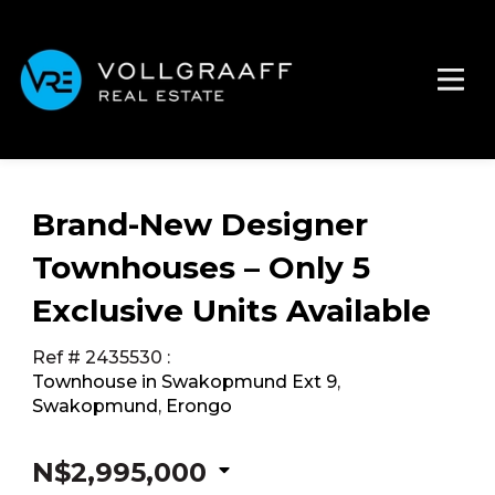
Brand-New Designer
Townhouses – Only 5
Exclusive Units Available
Ref # 2435530
:
Townhouse in Swakopmund Ext 9
,
Swakopmund
,
Erongo
N$2,995,000