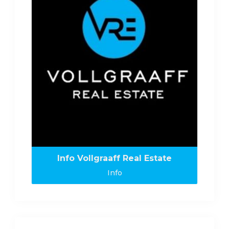
Info Vollgraaff Real Estate
Info