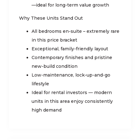
—ideal for long-term value growth
Why These Units Stand Out
All bedrooms en-suite – extremely rare
in this price bracket
Exceptional, family-friendly layout
Contemporary finishes and pristine
new-build condition
Low-maintenance, lock-up-and-go
lifestyle
Ideal for rental investors — modern
units in this area enjoy consistently
high demand