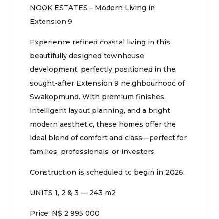
NOOK ESTATES – Modern Living in
Extension 9
Experience refined coastal living in this
beautifully designed townhouse
development, perfectly positioned in the
sought-after Extension 9 neighbourhood of
Swakopmund. With premium finishes,
intelligent layout planning, and a bright
modern aesthetic, these homes offer the
ideal blend of comfort and class—perfect for
families, professionals, or investors.
Construction is scheduled to begin in 2026.
UNITS 1, 2 & 3 — 243 m2
Price: N$ 2 995 000