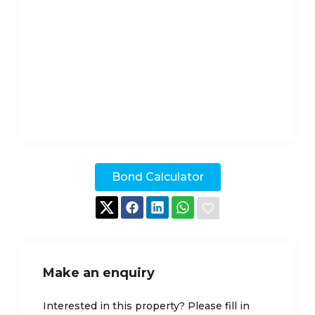
Bond Calculator
Make an enquiry
Interested in this property? Please fill in