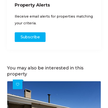
Property Alerts
Receive email alerts for properties matching
your criteria.
Subscribe
You may also be interested in this
property