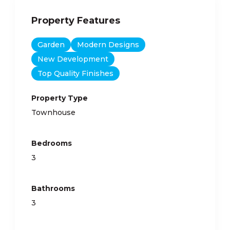
Property Features
Garden
Modern Designs
New Development
Top Quality Finishes
Property Type
Townhouse
Bedrooms
3
Bathrooms
3