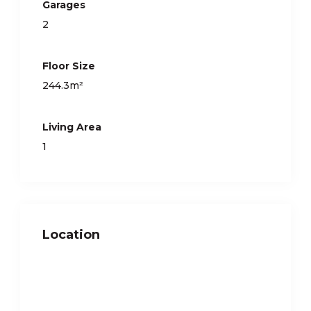
Garages
2
Floor Size
244.3m²
Living Area
1
Location