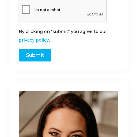
By clicking on "submit" you agree to our
privacy policy
.