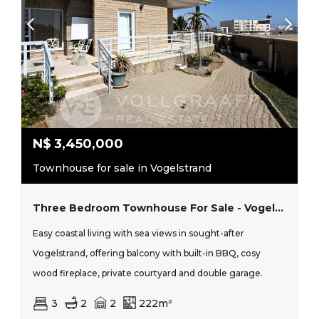
N$
3,450,000
Townhouse for sale in Vogelstrand
Three Bedroom Townhouse For Sale - Vogelstrand
Easy coastal living with sea views in sought-after
Vogelstrand, offering balcony with built-in BBQ, cosy
wood fireplace, private courtyard and double garage.
3
2
2
222m²