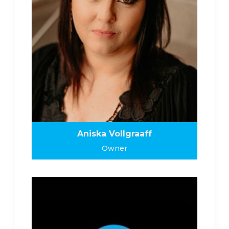
Aniska Vollgraaff
Owner