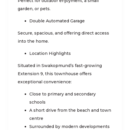
Perfect for outdoor enjoyment, a small
garden, or pets.
Double Automated Garage
Secure, spacious, and offering direct access
into the home.
Location Highlights
Situated in Swakopmund’s fast-growing
Extension 9, this townhouse offers
exceptional convenience:
Close to primary and secondary
schools
A short drive from the beach and town
centre
Surrounded by modern developments