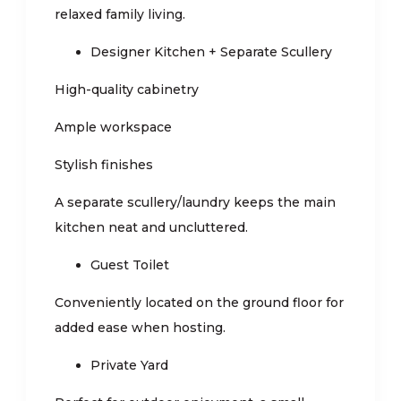
relaxed family living.
Designer Kitchen + Separate Scullery
High-quality cabinetry
Ample workspace
Stylish finishes
A separate scullery/laundry keeps the main
kitchen neat and uncluttered.
Guest Toilet
Conveniently located on the ground floor for
added ease when hosting.
Private Yard