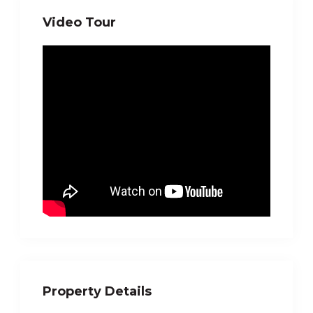
Video Tour
Property Details