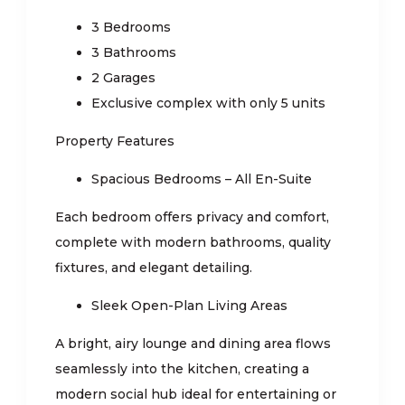
3 Bedrooms
3 Bathrooms
2 Garages
Exclusive complex with only 5 units
Property Features
Spacious Bedrooms – All En-Suite
Each bedroom offers privacy and comfort,
complete with modern bathrooms, quality
fixtures, and elegant detailing.
Sleek Open-Plan Living Areas
A bright, airy lounge and dining area flows
seamlessly into the kitchen, creating a
modern social hub ideal for entertaining or