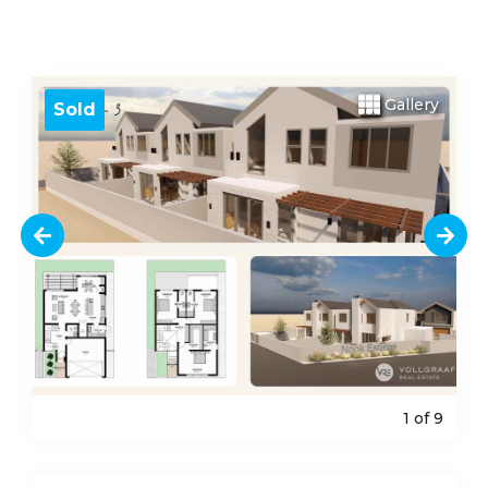
Gallery
Sold
1
of 9