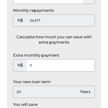
Monthly repayments
N$
Calculate how much you can save with
extra payments
Extra monthly payment
N$
Your new loan term
Years
You will save