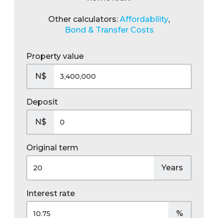
Other calculators:
Affordability
,
Bond & Transfer Costs
Property value
N$
Deposit
N$
Original term
Years
Interest rate
%