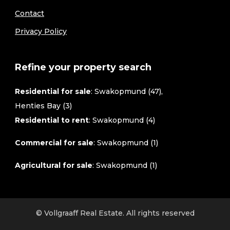
Contact
Privacy Policy
Refine your property search
Residential for sale
:
Swakopmund (47)
,
Henties Bay (3)
Residential to rent
:
Swakopmund (4)
Commercial for sale
:
Swakopmund (1)
Agricultural for sale
:
Swakopmund (1)
© Vollgraaff Real Estate. All rights reserved