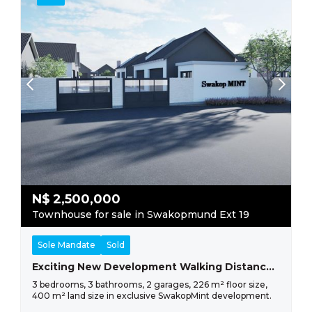
N$
2,500,000
Townhouse for sale in Swakopmund Ext 19
Sole Mandate
Sold
Exciting New Development Walking Distance From The Sea
3 bedrooms, 3 bathrooms, 2 garages, 226 m² floor size,
400 m² land size in exclusive SwakopMint development.