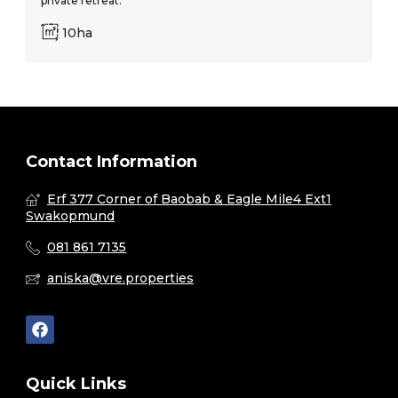
private retreat.
10ha
Contact Information
Erf 377 Corner of Baobab & Eagle Mile4 Ext1
Swakopmund
081 861 7135
aniska@vre.properties
Quick Links