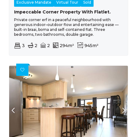
Exclusive Mandate
Virtual Tour
Sold
Impeccable Corner Property With Flatlet.
Private corner erf in a peaceful neighbourhood with
generous indoor–outdoor flow and entertaining ease —
built-in braai, boma and self-contained flat. Three
bedrooms, two bathrooms, double garage.
3
2
2
294m²
945m²