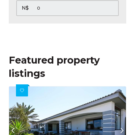
N$
Featured property
listings