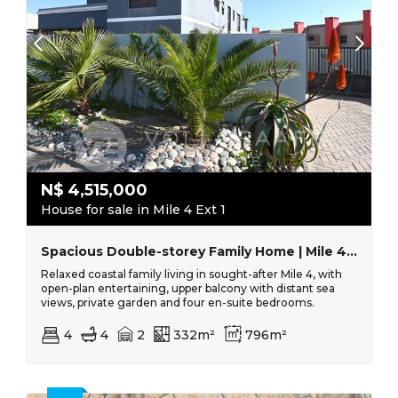
N$
4,515,000
House for sale in Mile 4 Ext 1
Spacious Double-storey Family Home | Mile 4, Swakopmund
Relaxed coastal family living in sought-after Mile 4, with
open-plan entertaining, upper balcony with distant sea
views, private garden and four en-suite bedrooms.
4
4
2
332m²
796m²