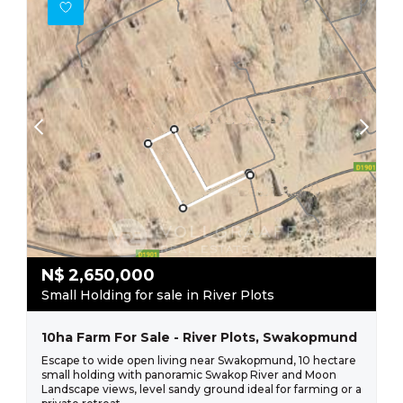
N$
2,650,000
Small Holding for sale in River Plots
10ha Farm For Sale - River Plots, Swakopmund
Escape to wide open living near Swakopmund, 10 hectare
small holding with panoramic Swakop River and Moon
Landscape views, level sandy ground ideal for farming or a