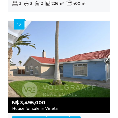
3
3
2
226m²
400m²
N$
3,495,000
House for sale in Vineta