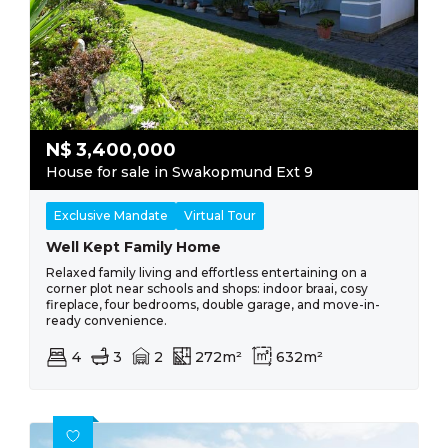
N$
3,400,000
House for sale in Swakopmund Ext 9
Exclusive Mandate
Virtual Tour
Well Kept Family Home
Relaxed family living and effortless entertaining on a
corner plot near schools and shops: indoor braai, cosy
fireplace, four bedrooms, double garage, and move-in-
ready convenience.
4
3
2
272m²
632m²