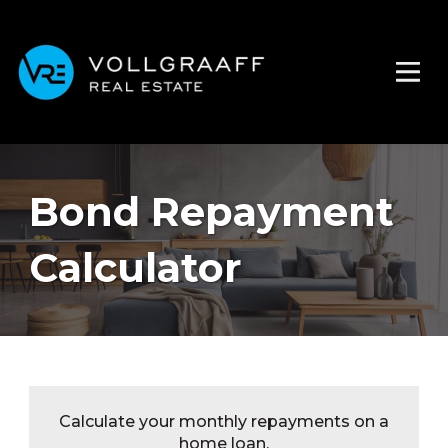
Bond Repayment
Calculator
Calculate your monthly repayments on a
home loan.