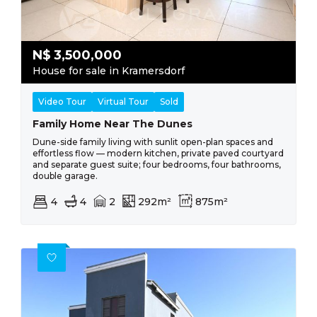
N$
3,500,000
House for sale in Kramersdorf
Video Tour
Virtual Tour
Sold
Family Home Near The Dunes
Dune-side family living with sunlit open-plan spaces and
effortless flow — modern kitchen, private paved courtyard
and separate guest suite; four bedrooms, four bathrooms,
double garage.
4
4
2
292m²
875m²